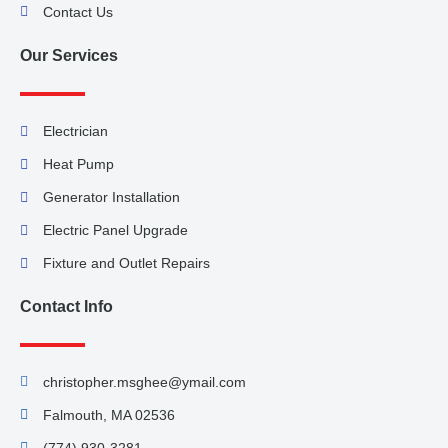
Contact Us
Our Services
Electrician
Heat Pump
Generator Installation
Electric Panel Upgrade
Fixture and Outlet Repairs
Contact Info
christopher.msghee@ymail.com
Falmouth, MA 02536
(774) 930-3281