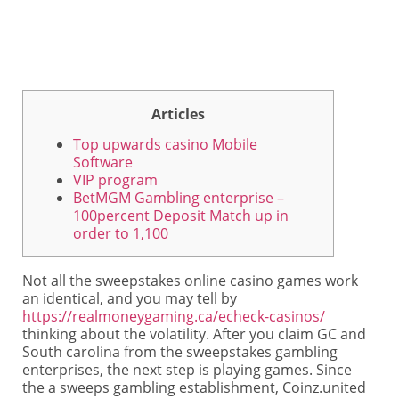
Articles
Top upwards casino Mobile
Software
VIP program
BetMGM Gambling enterprise –
100percent Deposit Match up in
order to 1,100
Not all the sweepstakes online casino games work
an identical, and you may tell by
https://realmoneygaming.ca/echeck-casinos/
thinking about the volatility. After you claim GC and
South carolina from the sweepstakes gambling
enterprises, the next step is playing games. Since
the a sweeps gambling establishment, Coinz.united