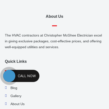
About Us
The HVAC contractors at Christopher McGhee Electrician excel
in giving exclusive packages, cost-effective prices, and offering
well-equipped utilities and services.
Quick Links
CALL NOW
Home
Blog
Gallery
About Us