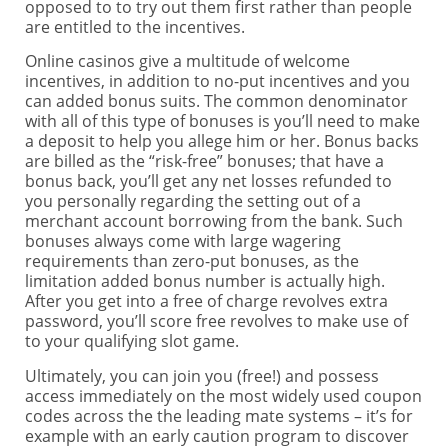
opposed to to try out them first rather than people
are entitled to the incentives.
Online casinos give a multitude of welcome
incentives, in addition to no-put incentives and you
can added bonus suits. The common denominator
with all of this type of bonuses is you’ll need to make
a deposit to help you allege him or her. Bonus backs
are billed as the “risk-free” bonuses; that have a
bonus back, you’ll get any net losses refunded to
you personally regarding the setting out of a
merchant account borrowing from the bank. Such
bonuses always come with large wagering
requirements than zero-put bonuses, as the
limitation added bonus number is actually high.
After you get into a free of charge revolves extra
password, you’ll score free revolves to make use of
to your qualifying slot game.
Ultimately, you can join you (free!) and possess
access immediately on the most widely used coupon
codes across the the leading mate systems – it’s for
example with an early caution program to discover