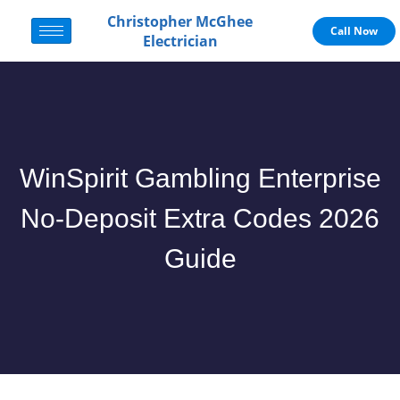
Christopher McGhee
Call Now
Electrician
WinSpirit Gambling Enterprise
No-Deposit Extra Codes 2026
Guide