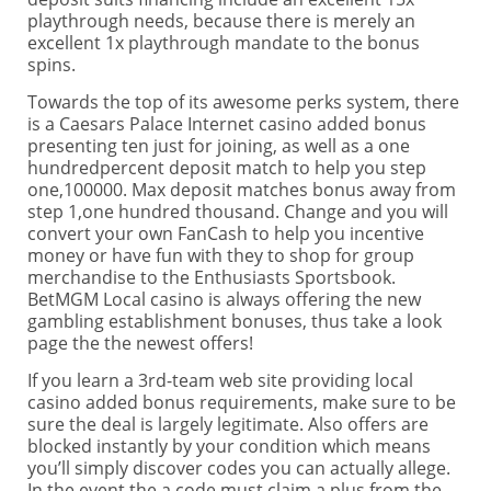
playthrough needs, because there is merely an
excellent 1x playthrough mandate to the bonus
spins.
Towards the top of its awesome perks system, there
is a Caesars Palace Internet casino added bonus
presenting ten just for joining, as well as a one
hundredpercent deposit match to help you step
one,100000. Max deposit matches bonus away from
step 1,one hundred thousand. Change and you will
convert your own FanCash to help you incentive
money or have fun with they to shop for group
merchandise to the Enthusiasts Sportsbook.
BetMGM Local casino is always offering the new
gambling establishment bonuses, thus take a look
page the the newest offers!
If you learn a 3rd-team web site providing local
casino added bonus requirements, make sure to be
sure the deal is largely legitimate. Also offers are
blocked instantly by your condition which means
you’ll simply discover codes you can actually allege.
In the event the a code must claim a plus from the