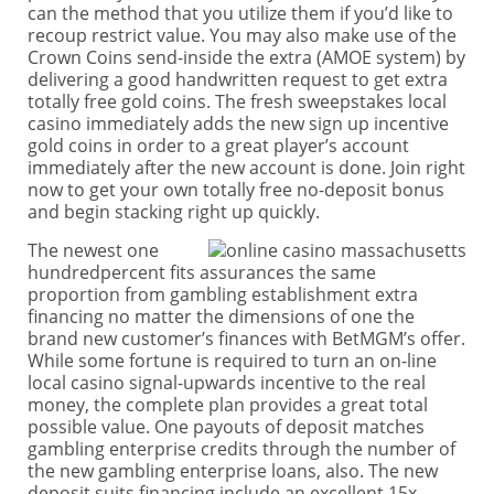
can the method that you utilize them if you’d like to
recoup restrict value. You may also make use of the
Crown Coins send-inside the extra (AMOE system) by
delivering a good handwritten request to get extra
totally free gold coins. The fresh sweepstakes local
casino immediately adds the new sign up incentive
gold coins in order to a great player’s account
immediately after the new account is done. Join right
now to get your own totally free no-deposit bonus
and begin stacking right up quickly.
The newest one
hundredpercent fits assurances the same
proportion from gambling establishment extra
financing no matter the dimensions of one the
brand new customer’s finances with BetMGM’s offer.
While some fortune is required to turn an on-line
local casino signal-upwards incentive to the real
money, the complete plan provides a great total
possible value. One payouts of deposit matches
gambling enterprise credits through the number of
the new gambling enterprise loans, also. The new
deposit suits financing include an excellent 15x