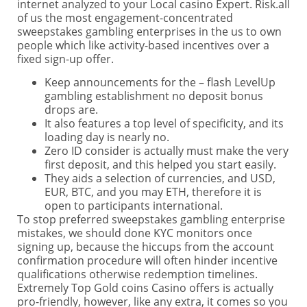
internet analyzed to your Local casino Expert. Risk.all
of us the most engagement-concentrated
sweepstakes gambling enterprises in the us to own
people which like activity-based incentives over a
fixed sign-up offer.
Keep announcements for the – flash LevelUp
gambling establishment no deposit bonus
drops are.
It also features a top level of specificity, and its
loading day is nearly no.
Zero ID consider is actually must make the very
first deposit, and this helped you start easily.
They aids a selection of currencies, and USD,
EUR, BTC, and you may ETH, therefore it is
open to participants international.
To stop preferred sweepstakes gambling enterprise
mistakes, we should done KYC monitors once
signing up, because the hiccups from the account
confirmation procedure will often hinder incentive
qualifications otherwise redemption timelines.
Extremely Top Gold coins Casino offers is actually
pro-friendly, however, like any extra, it comes so you