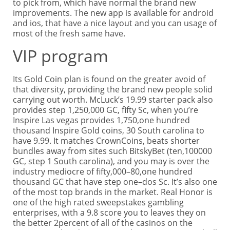
to pick from, which have normal the brand new
improvements. The new app is available for android
and ios, that have a nice layout and you can usage of
most of the fresh same have.
VIP program
Its Gold Coin plan is found on the greater avoid of
that diversity, providing the brand new people solid
carrying out worth. McLuck’s 19.99 starter pack also
provides step 1,250,000 GC, fifty Sc, when you’re
Inspire Las vegas provides 1,750,one hundred
thousand Inspire Gold coins, 30 South carolina to
have 9.99. It matches CrownCoins, beats shorter
bundles away from sites such BitskyBet (ten,100000
GC, step 1 South carolina), and you may is over the
industry mediocre of fifty,000–80,one hundred
thousand GC that have step one–dos Sc. It’s also one
of the most top brands in the market. Real Honor is
one of the high rated sweepstakes gambling
enterprises, with a 9.8 score you to leaves they on
the better 2percent of all of the casinos on the