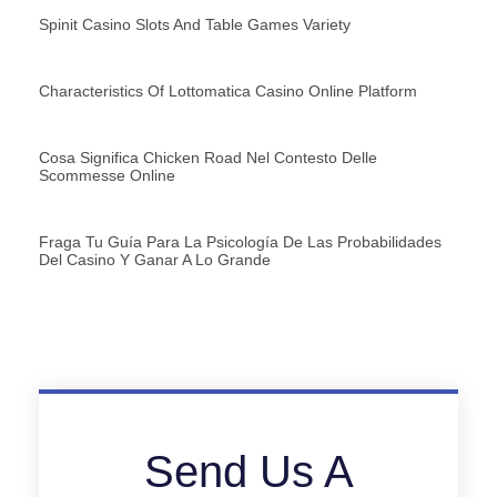
Spinit Casino Slots And Table Games Variety
Characteristics Of Lottomatica Casino Online Platform
Cosa Significa Chicken Road Nel Contesto Delle
Scommesse Online
Fraga Tu Guía Para La Psicología De Las Probabilidades
Del Casino Y Ganar A Lo Grande
Send Us A