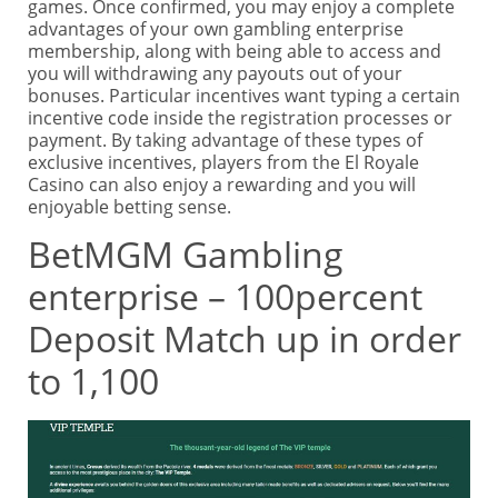
games. Once confirmed, you may enjoy a complete
advantages of your own gambling enterprise
membership, along with being able to access and
you will withdrawing any payouts out of your
bonuses. Particular incentives want typing a certain
incentive code inside the registration processes or
payment. By taking advantage of these types of
exclusive incentives, players from the El Royale
Casino can also enjoy a rewarding and you will
enjoyable betting sense.
BetMGM Gambling
enterprise – 100percent
Deposit Match up in order
to 1,100