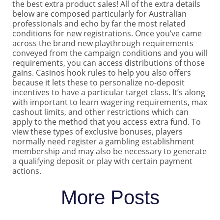
the best extra product sales! All of the extra details
below are composed particularly for Australian
professionals and echo by far the most related
conditions for new registrations. Once you’ve came
across the brand new playthrough requirements
conveyed from the campaign conditions and you will
requirements, you can access distributions of those
gains. Casinos hook rules to help you also offers
because it lets these to personalize no-deposit
incentives to have a particular target class. It’s along
with important to learn wagering requirements, max
cashout limits, and other restrictions which can
apply to the method that you access extra fund. To
view these types of exclusive bonuses, players
normally need register a gambling establishment
membership and may also be necessary to generate
a qualifying deposit or play with certain payment
actions.
More Posts