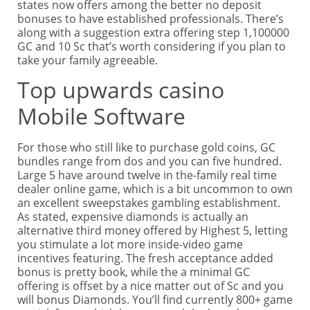
states now offers among the better no deposit
bonuses to have established professionals.
There’s
along with a suggestion extra offering step 1,100000
GC and 10 Sc that’s worth considering if you plan to
take your family agreeable.
Top upwards casino
Mobile Software
For those who still like to purchase gold coins, GC
bundles range from dos and you can five hundred.
Large 5 have around twelve in the-family real time
dealer online game, which is a bit uncommon to own
an excellent sweepstakes gambling establishment.
As stated, expensive diamonds is actually an
alternative third money offered by Highest 5, letting
you stimulate a lot more inside-video game
incentives featuring. The fresh acceptance added
bonus is pretty book, while the a minimal GC
offering is offset by a nice matter out of Sc and you
will bonus Diamonds. You’ll find currently 800+ game