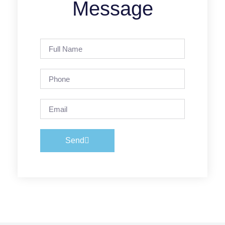
Message
Send