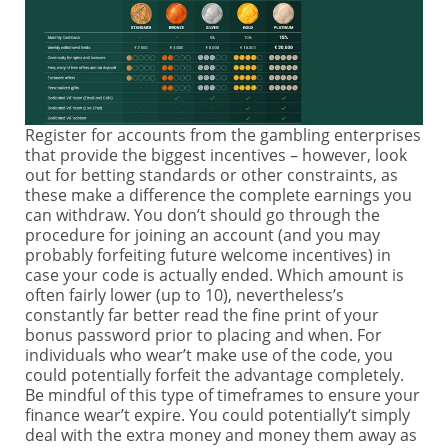
Register for accounts from the gambling enterprises
that provide the biggest incentives – however, look
out for betting standards or other constraints, as
these make a difference the complete earnings you
can withdraw. You don’t should go through the
procedure for joining an account (and you may
probably forfeiting future welcome incentives) in
case your code is actually ended. Which amount is
often fairly lower (up to 10), nevertheless’s
constantly far better read the fine print of your
bonus password prior to placing and when. For
individuals who wear’t make use of the code, you
could potentially forfeit the advantage completely.
Be mindful of this type of timeframes to ensure your
finance wear’t expire. You could potentially’t simply
deal with the extra money and money them away as