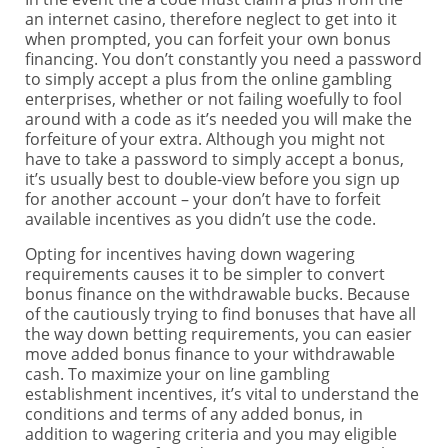
an internet casino, therefore neglect to get into it
when prompted, you can forfeit your own bonus
financing. You don’t constantly you need a password
to simply accept a plus from the online gambling
enterprises, whether or not failing woefully to fool
around with a code as it’s needed you will make the
forfeiture of your extra. Although you might not
have to take a password to simply accept a bonus,
it’s usually best to double-view before you sign up
for another account – your don’t have to forfeit
available incentives as you didn’t use the code.
Opting for incentives having down wagering
requirements causes it to be simpler to convert
bonus finance on the withdrawable bucks. Because
of the cautiously trying to find bonuses that have all
the way down betting requirements, you can easier
move added bonus finance to your withdrawable
cash. To maximize your on line gambling
establishment incentives, it’s vital to understand the
conditions and terms of any added bonus, in
addition to wagering criteria and you may eligible