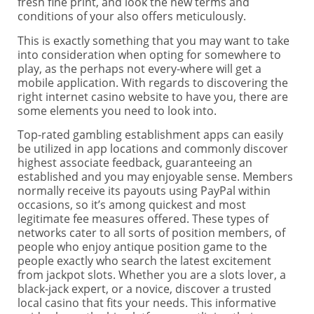
fresh fine print, and look the new terms and
conditions of your also offers meticulously.
This is exactly something that you may want to take
into consideration when opting for somewhere to
play, as the perhaps not every-where will get a
mobile application. With regards to discovering the
right internet casino website to have you, there are
some elements you need to look into.
Top-rated gambling establishment apps can easily
be utilized in app locations and commonly discover
highest associate feedback, guaranteeing an
established and you may enjoyable sense. Members
normally receive its payouts using PayPal within
occasions, so it’s among quickest and most
legitimate fee measures offered. These types of
networks cater to all sorts of position members, of
people who enjoy antique position game to the
people exactly who search the latest excitement
from jackpot slots. Whether you are a slots lover, a
black-jack expert, or a novice, discover a trusted
local casino that fits your needs. This informative