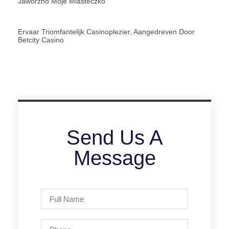
Jaworzno Moje Miasteczko
Ervaar Triomfantelijk Casinoplezier, Aangedreven Door
Betcity Casino
Send Us A
Message