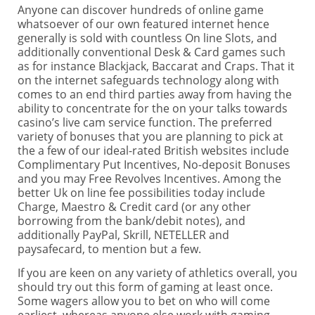
Anyone can discover hundreds of online game
whatsoever of our own featured internet hence
generally is sold with countless On line Slots, and
additionally conventional Desk & Card games such
as for instance Blackjack, Baccarat and Craps. That it
on the internet safeguards technology along with
comes to an end third parties away from having the
ability to concentrate for the on your talks towards
casino’s live cam service function. The preferred
variety of bonuses that you are planning to pick at
the a few of our ideal-rated British websites include
Complimentary Put Incentives, No-deposit Bonuses
and you may Free Revolves Incentives. Among the
better Uk on line fee possibilities today include
Charge, Maestro & Credit card (or any other
borrowing from the bank/debit notes), and
additionally PayPal, Skrill, NETELLER and
paysafecard, to mention but a few.
If you are keen on any variety of athletics overall, you
should try out this form of gaming at least once.
Some wagers allow you to bet on who will come