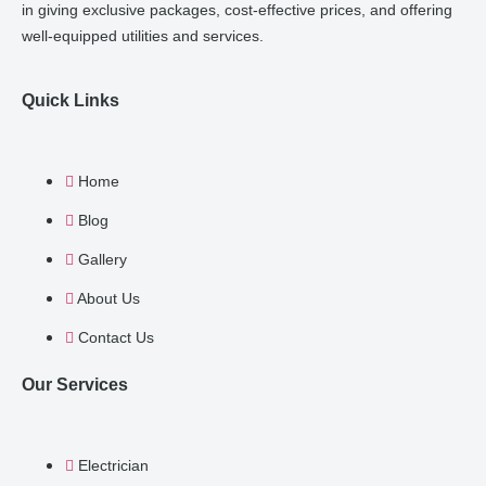
in giving exclusive packages, cost-effective prices, and offering
well-equipped utilities and services.
Quick Links
Home
Blog
Gallery
About Us
Contact Us
Our Services
Electrician