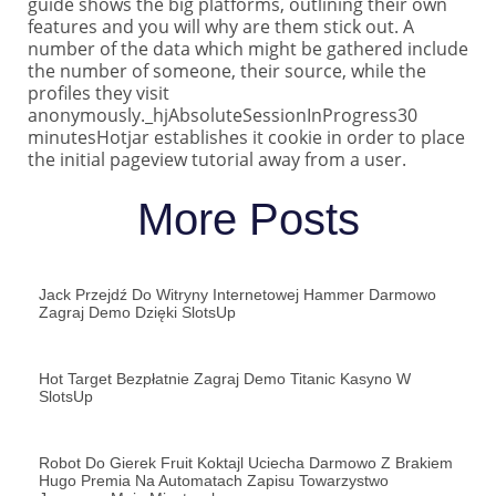
guide shows the big platforms, outlining their own
features and you will why are them stick out. A
number of the data which might be gathered include
the number of someone, their source, while the
profiles they visit
anonymously._hjAbsoluteSessionInProgress30
minutesHotjar establishes it cookie in order to place
the initial pageview tutorial away from a user.
More Posts
Jack Przejdź Do Witryny Internetowej Hammer Darmowo
Zagraj Demo Dzięki SlotsUp
Hot Target Bezpłatnie Zagraj Demo Titanic Kasyno W
SlotsUp
Robot Do Gierek Fruit Koktajl Uciecha Darmowo Z Brakiem
Hugo Premia Na Automatach Zapisu Towarzystwo