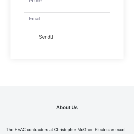
Send
About Us
The HVAC contractors at Christopher McGhee Electrician excel