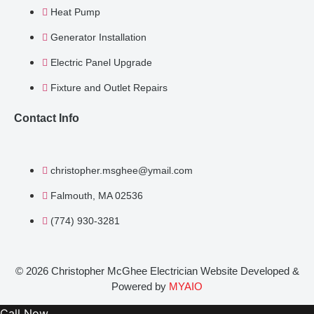
Heat Pump
Generator Installation
Electric Panel Upgrade
Fixture and Outlet Repairs
Contact Info
christopher.msghee@ymail.com
Falmouth, MA 02536
(774) 930-3281
© 2026 Christopher McGhee Electrician Website Developed &
Powered by
MYAIO
Call Now