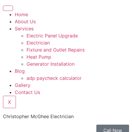
Home
About Us
Services
Electric Panel Upgrade
Electrician
Fixture and Outlet Repairs
Heat Pump
Generator Installation
Blog
adp paycheck calculator
Gallery
Contact Us
X
Christopher McGhee Electrician
Call Now