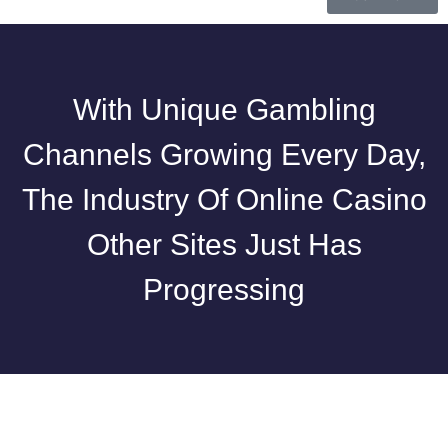
With Unique Gambling
Channels Growing Every Day,
The Industry Of Online Casino
Other Sites Just Has
Progressing