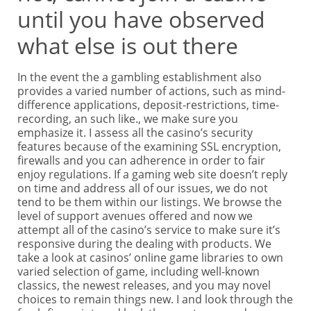
until you have observed
what else is out there
In the event the a gambling establishment also
provides a varied number of actions, such as mind-
difference applications, deposit-restrictions, time-
recording, an such like., we make sure you
emphasize it. I assess all the casino’s security
features because of the examining SSL encryption,
firewalls and you can adherence in order to fair
enjoy regulations. If a gaming web site doesn’t reply
on time and address all of our issues, we do not
tend to be them within our listings. We browse the
level of support avenues offered and now we
attempt all of the casino’s service to make sure it’s
responsive during the dealing with products. We
take a look at casinos’ online game libraries to own
varied selection of game, including well-known
classics, the newest releases, and you may novel
choices to remain things new. I and look through the