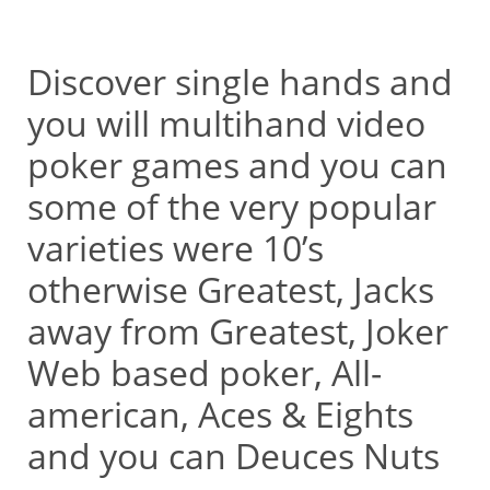
Discover single hands and
you will multihand video
poker games and you can
some of the very popular
varieties were 10’s
otherwise Greatest, Jacks
away from Greatest, Joker
Web based poker, All-
american, Aces & Eights
and you can Deuces Nuts