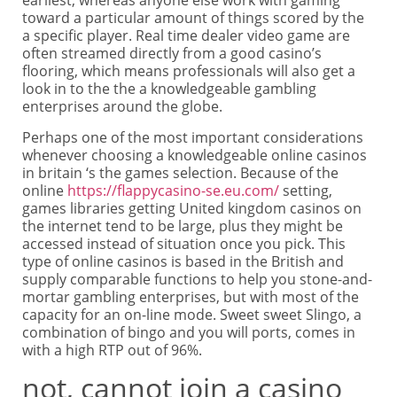
earliest, whereas anyone else work with gaming
toward a particular amount of things scored by the
a specific player. Real time dealer video game are
often streamed directly from a good casino’s
flooring, which means professionals will also get a
look in to the the a knowledgeable gambling
enterprises around the globe.
Perhaps one of the most important considerations
whenever choosing a knowledgeable online casinos
in britain ‘s the games selection. Because of the
online
https://flappycasino-se.eu.com/
setting,
games libraries getting United kingdom casinos on
the internet tend to be large, plus they might be
accessed instead of situation once you pick. This
type of online casinos is based in the British and
supply comparable functions to help you stone-and-
mortar gambling enterprises, but with most of the
capacity for an on-line mode. Sweet sweet Slingo, a
combination of bingo and you will ports, comes in
with a high RTP out of 96%.
not, cannot join a casino