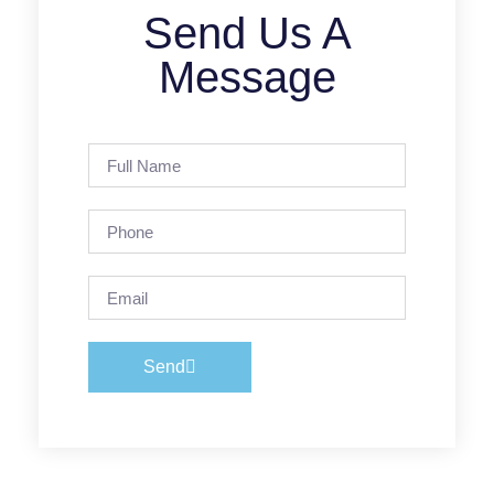
Send Us A
Message
Send