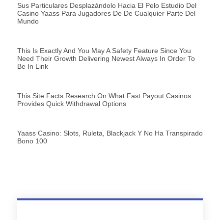
Sus Particulares Desplazándolo Hacia El Pelo Estudio Del
Casino Yaass Para Jugadores De De Cualquier Parte Del
Mundo
This Is Exactly And You May A Safety Feature Since You
Need Their Growth Delivering Newest Always In Order To
Be In Link
This Site Facts Research On What Fast Payout Casinos
Provides Quick Withdrawal Options
Yaass Casino: Slots, Ruleta, Blackjack Y No Ha Transpirado
Bono 100