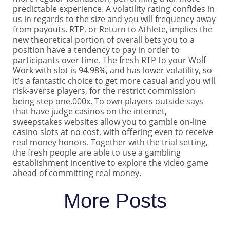
predictable experience. A volatility rating confides in
us in regards to the size and you will frequency away
from payouts. RTP, or Return to Athlete, implies the
new theoretical portion of overall bets you to a
position have a tendency to pay in order to
participants over time. The fresh RTP to your Wolf
Work with slot is 94.98%, and has lower volatility, so
it’s a fantastic choice to get more casual and you will
risk-averse players, for the restrict commission
being step one,000x. To own players outside says
that have judge casinos on the internet,
sweepstakes websites allow you to gamble on-line
casino slots at no cost, with offering even to receive
real money honors. Together with the trial setting,
the fresh people are able to use a gambling
establishment incentive to explore the video game
ahead of committing real money.
More Posts