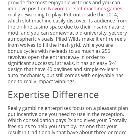
provide the most enjoyable victories and you can
improve position
Novomatic slot machines games
really rewarding to play. Put-out inside the 2014,
which slot machine easily discover its audience from
the on-line casino space due to their insane nature
motif and you can somewhat old-university, yet very
atmospheric visuals. Piled Wilds make it entire reels
from wolves to fill the fresh grid, while you are
bonus cycles with re-leads to as much as 255
revolves open the entranceway in order to
significant successful streaks. It has an easy 5×4
design that have 40 paylines and simple-to-learn
auto mechanics, but still comes with enjoyable has
one to really impact winnings.
Expertise Difference
Really gambling enterprises focus on a pleasant plan
put incentive one you need to use in the reception.
Which consolidation pays 2x and gives your 5 totally
free spins to help you start by. It’s one that your
result in traditionally that have about three or more