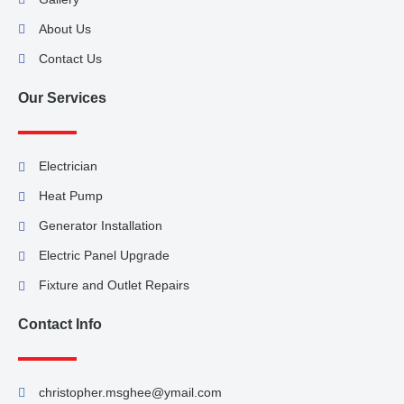
About Us
Contact Us
Our Services
Electrician
Heat Pump
Generator Installation
Electric Panel Upgrade
Fixture and Outlet Repairs
Contact Info
christopher.msghee@ymail.com