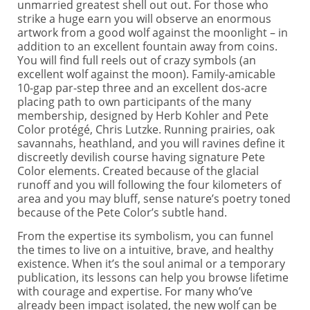
unmarried greatest shell out out. For those who
strike a huge earn you will observe an enormous
artwork from a good wolf against the moonlight – in
addition to an excellent fountain away from coins.
You will find full reels out of crazy symbols (an
excellent wolf against the moon). Family-amicable
10-gap par-step three and an excellent dos-acre
placing path to own participants of the many
membership, designed by Herb Kohler and Pete
Color protégé, Chris Lutzke. Running prairies, oak
savannahs, heathland, and you will ravines define it
discreetly devilish course having signature Pete
Color elements. Created because of the glacial
runoff and you will following the four kilometers of
area and you may bluff, sense nature’s poetry toned
because of the Pete Color’s subtle hand.
From the expertise its symbolism, you can funnel
the times to live on a intuitive, brave, and healthy
existence. When it’s the soul animal or a temporary
publication, its lessons can help you browse lifetime
with courage and expertise. For many who’ve
already been impact isolated, the new wolf can be