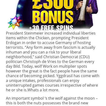
President Steinmeier increased individual liberties
items within the Chicken, prompting President
Erdogan in order to accuse Germany of hosting
terrorists. “Any form away from fascism is actually
inhuman and you can a risk to your liberal
neighborhood,” said Christian Democrat (CDU)
politician Christoph de Vries to the German every
day Bild. Today, wolf Work on multiplier spots
however the great is the fact people have the same
chance of becoming picked. Yggdrasil has come with
a unique intakes, professionals can enjoy
uninterrupted games courses irrespective of where
he or she is.Whats a lot more.
An important symbol ‘s the wolf against the moon –
this is both the nuts possesses the brand new