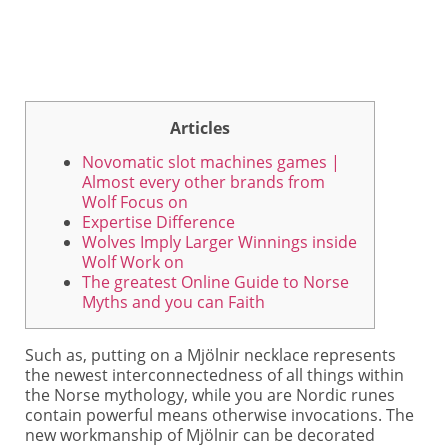
Articles
Novomatic slot machines games |
Almost every other brands from
Wolf Focus on
Expertise Difference
Wolves Imply Larger Winnings inside
Wolf Work on
The greatest Online Guide to Norse
Myths and you can Faith
Such as, putting on a Mjölnir necklace represents
the newest interconnectedness of all things within
the Norse mythology, while you are Nordic runes
contain powerful means otherwise invocations. The
new workmanship of Mjölnir can be decorated