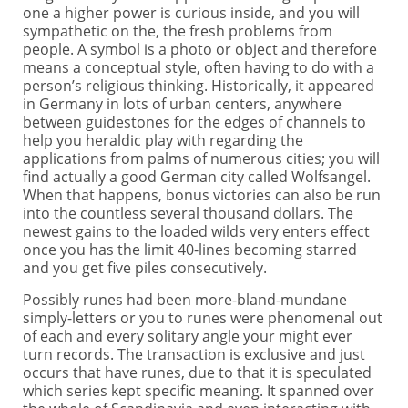
one a higher power is curious inside, and you will
sympathetic on the, the fresh problems from
people. A symbol is a photo or object and therefore
means a conceptual style, often having to do with a
person’s religious thinking. Historically, it appeared
in Germany in lots of urban centers, anywhere
between guidestones for the edges of channels to
help you heraldic play with regarding the
applications from palms of numerous cities; you will
find actually a good German city called Wolfsangel.
When that happens, bonus victories can also be run
into the countless several thousand dollars. The
newest gains to the loaded wilds very enters effect
once you has the limit 40-lines becoming starred
and you get five piles consecutively.
Possibly runes had been more-bland-mundane
simply-letters or you to runes were phenomenal out
of each and every solitary angle your might ever
turn records. The transaction is exclusive and just
occurs that have runes, due to that it is speculated
which series kept specific meaning. It spanned over