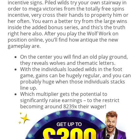
incentive signs. Piled wilds try your own stairway in
order to mega victories from the totally free spins
incentive, very cross their hands to property him or
her often. You earn a better try from the large wins
inside the added bonus series, and this’s the truth
right here also. After you play the Wolf Work on
position online, you’ll find how antique the new
gameplay are.
On the center you will find an old play ground,
they reveals wolves and thematic letters.
With the individuals loaded wilds in the foot
game, gains can be hugely regular, and you can
probably huge when those individuals stacks
line up.
Which multiplier gets the potential to
significantly raise earnings – to the restrict
becoming around 8239x their wager!