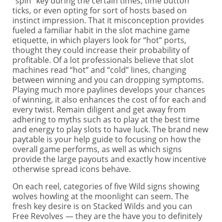
“spin” key during the certain times, time button
ticks, or even opting for sort of hosts based on
instinct impression. That it misconception provides
fueled a familiar habit in the slot machine game
etiquette, in which players look for “hot” ports,
thought they could increase their probability of
profitable. Of a lot professionals believe that slot
machines read “hot” and “cold” lines, changing
between winning and you can dropping symptoms.
Playing much more paylines develops your chances
of winning, it also enhances the cost of for each and
every twist. Remain diligent and get away from
adhering to myths such as to play at the best time
and energy to play slots to have luck. The brand new
paytable is your help guide to focusing on how the
overall game performs, as well as which signs
provide the large payouts and exactly how incentive
otherwise spread icons behave.
On each reel, categories of five Wild signs showing
wolves howling at the moonlight can seem. The
fresh key desire is on Stacked Wilds and you can
Free Revolves — they are the have you to definitely