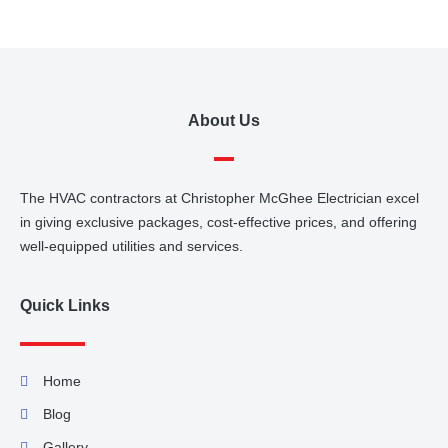
About Us
The HVAC contractors at Christopher McGhee Electrician excel
in giving exclusive packages, cost-effective prices, and offering
well-equipped utilities and services.
Quick Links
Home
Blog
Gallery