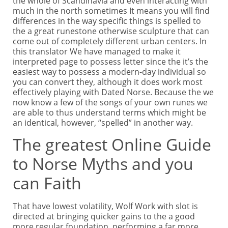
the whole of Scandinavia and even interacting with
much in the north sometimes It means you will find
differences in the way specific things is spelled to
the a great runestone otherwise sculpture that can
come out of completely different urban centers. In
this translator We have managed to make it
interpreted page to possess letter since the it’s the
easiest way to possess a modern-day individual so
you can convert they, although it does work most
effectively playing with Dated Norse. Because the we
now know a few of the songs of your own runes we
are able to thus understand terms which might be
an identical, however, “spelled” in another way.
The greatest Online Guide
to Norse Myths and you
can Faith
That have lowest volatility, Wolf Work with slot is
directed at bringing quicker gains to the a good
more regular foundation, performing a far more