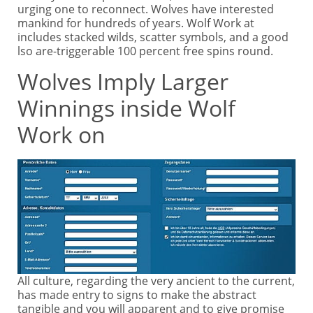
urging one to reconnect. Wolves have interested
mankind for hundreds of years. Wolf Work at
includes stacked wilds, scatter symbols, and a good
lso are-triggerable 100 percent free spins round.
Wolves Imply Larger
Winnings inside Wolf
Work on
All culture, regarding the very ancient to the current,
has made entry to signs to make the abstract
tangible and you will apparent and to give promise