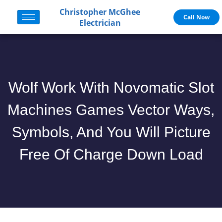
Christopher McGhee
Call Now
Electrician
Wolf Work With Novomatic Slot
Machines Games Vector Ways,
Symbols, And You Will Picture
Free Of Charge Down Load