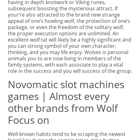
having in depth knotwork or Viking runes,
subsequent boosting the mysterious attract.
If
your’re also attracted to the brand new strange
appeal of one’s howling wolf, the protection of one’s
package, or even the freedom of the solitary wolf,
the proper execution options are unlimited. An
excellent wolf tat will likely be a highly significant and
you can strong symbol of your own character,
thinking, and you may life enjoy. Wolves is personal
animals you to are now living in members of the
family systems, with each associate to play a vital
role in the success and you will success of the group.
Novomatic slot machines
games | Almost every
other brands from Wolf
Focus on
Well-known habits tend to be scraping the newest