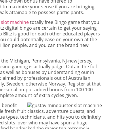
 well-known bonus have offered to
ed to maximize your sense if you are bringing
als attainable to possess participants.
 slot machine
totally free Bingo game that you
z digital bingo are certain to get your saying
go Blitz is good for each other educated players
ou could potentially ease on your own at the
million people, and you can the brand new
n the Michigan, Pennsylvania, Nj-new jersey,
sino gaming is actually judge. Obtain the full
as well as bonuses by understanding our in
 claimed by professionals out of Australian
aly, Sweden, otherwise Norway. Register at that
personal no-put added bonus from 100 100
mplete amount of extra cycles given.
 benefit
e fresh fruit classics, adventure quests, and
 types, technicians, and hits you to definitely
ed slots lover who may have spun a huge
l find handpicked the major ten extremely