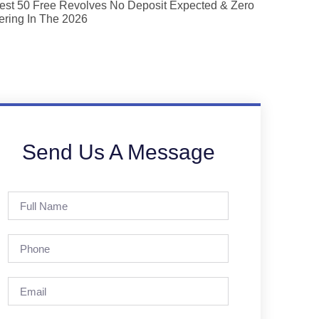
st 50 Free Revolves No Deposit Expected & Zero
ring In The 2026
Send Us A Message