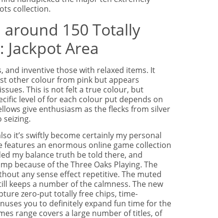
ts collection.
: around 150 Totally
: Jackpot Area
, and inventive those with relaxed items. It
ost other colour from pink but appears
sues. This is not felt a true colour, but
cific level of for each colour put depends on
ellows give enthusiasm as the flecks from silver
 seizing.
lso it’s swiftly become certainly my personal
e features an enormous online game collection
nded my balance truth be told there, and
Lamp because of the Three Oaks Playing. The
ithout any sense effect repetitive. The muted
till keeps a number of the calmness. The new
ture zero-put totally free chips, time-
nuses you to definitely expand fun time for the
ames range covers a large number of titles, of