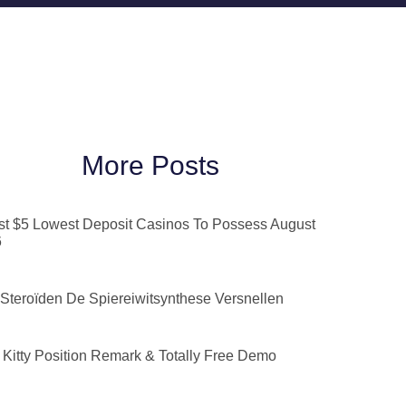
More Posts
st $5 Lowest Deposit Casinos To Possess August
6
Steroïden De Spiereiwitsynthese Versnellen
 Kitty Position Remark & Totally Free Demo