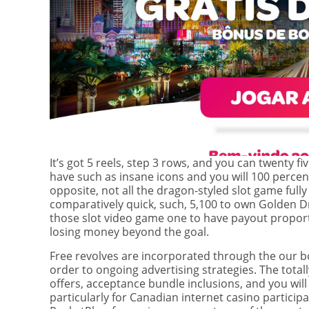
It’s got 5 reels, step 3 rows, and you can twenty 
have such as insane icons and you will 100 percen
opposite, not all the dragon-styled slot game fully 
comparatively quick, such, 5,100 to own Golden Dr
those slot video game one to have payout propor
losing money beyond the goal.
Free revolves are incorporated through the our bo
order to ongoing advertising strategies. The tota
offers, acceptance bundle inclusions, and you will 
particularly for Canadian internet casino partici