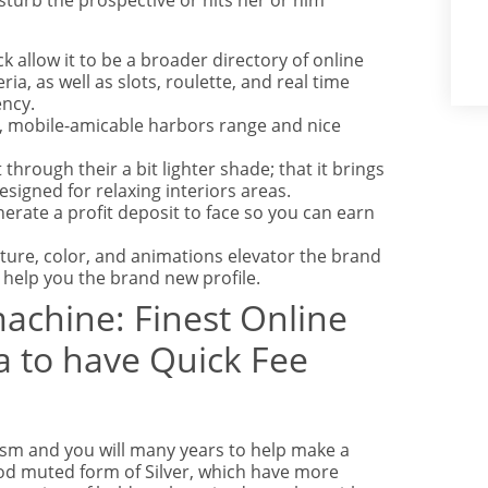
sturb the prospective or hits her or him
 allow it to be a broader directory of online
a, as well as slots, roulette, and real time
ency.
l, mobile-amicable harbors range and nice
through their a bit lighter shade; that it brings
esigned for relaxing interiors areas.
rate a profit deposit to face so you can earn
ture, color, and animations elevator the brand
help you the brand new profile.
achine: Finest Online
a to have Quick Fee
asm and you will many years to help make a
ood muted form of Silver, which have more