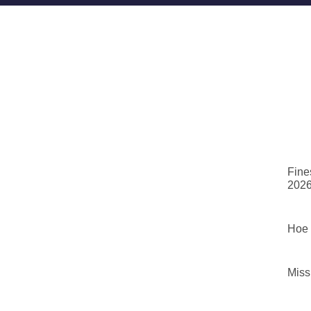
Fine
202
Hoe 
Miss