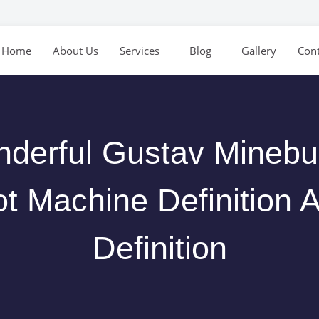
Home
About Us
Services
Blog
Gallery
Cont
derful Gustav Minebu
ot Machine Definition 
Definition