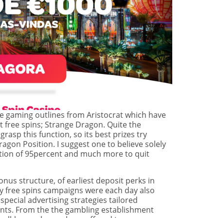
five gaming outlines from Aristocrat which have
t free spins; Strange Dragon. Quite the
grasp this function, so its best prizes try
agon Position. I suggest one to believe solely
tion of 95percent and much more to quit
nus structure, of earliest deposit perks in
lly free spins campaigns were each day also
special advertising strategies tailored
pants. From the the gambling establishment