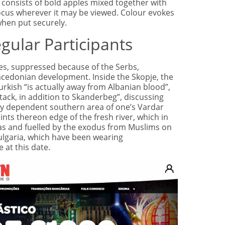
consists of bold apples mixed together with
focus wherever it may be viewed. Colour evokes
when put securely.
ular Participants
ves, suppressed because of the Serbs,
cedonian development. Inside the Skopje, the
urkish “is actually away from Albanian blood”,
tack, in addition to Skanderbeg”, discussing
lly dependent southern area of one’s Vardar
ints thereon edge of the fresh river, which in
was and fuelled by the exodus from Muslims on
ulgaria, which have been wearing
 at this date.