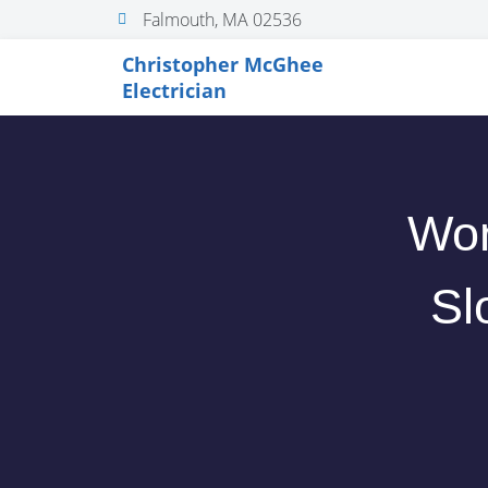
Falmouth, MA 02536
Christopher McGhee
Electrician
Won
Sl