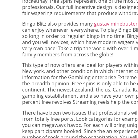
RocketPlay, free spins represent one of the most
professionals. Our full incentive design is design
fair wagering requirements that produce withdraw
Bingo Blitz also provides many
gustav minebuster
can enjoy whenever, everywhere. To play Bingo Blit
so long in order to ‘regular’ bingo in no time! Bin
and you will novices, which have modern wagers y
very own pace! Take a trip the world with over 1 
family members from across the globe!
This type of now offers are ideal for players withi
New york, and other condition in which internet ca
information for the Gambling enterprise Extreme 
the-breadth opinion. Free spins is only able to be
continent, The newest Zealand, the us, Canada, It
gambling establishment and also have your own 
percent free revolves Streaming reels help the co
There have been two issues that professionals will
from totally free ports. Look categories for exampl
you can megaways havoc. For each will bring unique
keep participants hooked. Since the an experienc
number of reels around the organization, You wil