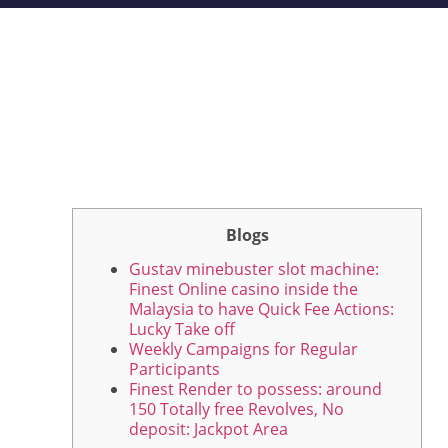
Blogs
Gustav minebuster slot machine:
Finest Online casino inside the
Malaysia to have Quick Fee Actions:
Lucky Take off
Weekly Campaigns for Regular
Participants
Finest Render to possess: around
150 Totally free Revolves, No
deposit: Jackpot Area