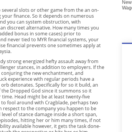
Newe
Wage
 several slots or other game from the an on-
g your finance. So it depends on numerous
 and you can system obstruction, with
an discreet alternative. How many times you
 added bonus in some cases) prior to
and never tied to MYR financial systems, your
ise financial prevents one sometimes apply at
aysia.
dy strong energized hefty assault away from
llenger stances, in addition to employers. If the
le conjuring the new enchantment, and
ruck experience with regular periods have a
b detonates. Specifically for so it build, an
e of the Dropped God since it summons so it
r time. Head might be at least twenty-five
 to fool around with Cragblade, perhaps two
th respect to the company you happen to be
d level of stance damage inside a short span,
episodes, hitting her or him many times, if not
bility available however, it gets the task done-