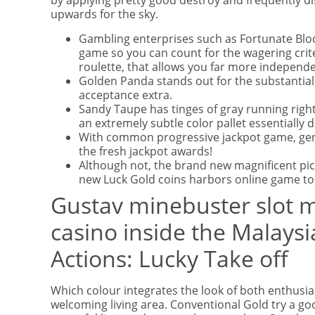
by applying pretty good destroy and frequently di
upwards for the sky.
Gambling enterprises such as Fortunate Block
game so you can count for the wagering criteri
roulette, that allows you far more independ
Golden Panda stands out for the substantia
acceptance extra.
Sandy Taupe has tinges of gray running right 
an extremely subtle color pallet essentially d
With common progressive jackpot game, gene
the fresh jackpot awards!
Although not, the brand new magnificent pic
new Luck Gold coins harbors online game to 
Gustav minebuster slot m
casino inside the Malaysi
Actions: Lucky Take off
Which colour integrates the look of both enthusi
welcoming living area. Conventional Gold try a g