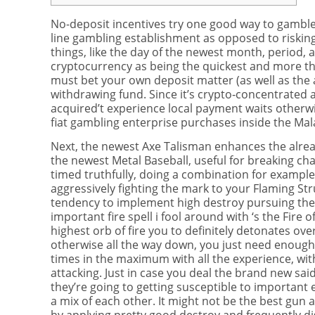
No-deposit incentives try one good way to gamble
line gambling establishment as opposed to riskin
things, like the day of the newest month, period,
cryptocurrency as being the quickest and more th
must bet your own deposit matter (as well as the
withdrawing fund.
Since it’s crypto‑concentrated 
acquired’t experience local payment waits otherw
fiat gambling enterprise purchases inside the Mal
Next, the newest Axe Talisman enhances the alrea
the newest Metal Baseball, useful for breaking cha
timed truthfully, doing a combination for examp
aggressively fighting the mark to your Flaming St
tendency to implement high destroy pursuing the or
important fire spell i fool around with ‘s the Fir
highest orb of fire you to definitely detonates ove
otherwise all the way down, you just need enough
times in the maximum with all the experience, wi
attacking. Just in case you deal the brand new sai
they’re going to getting susceptible to important 
a mix of each other. It might not be the best gun a