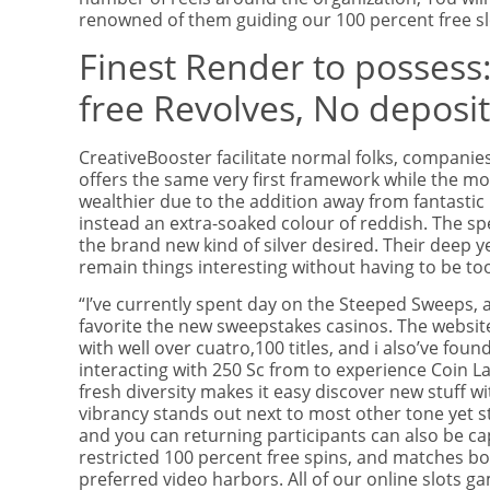
renowned of them guiding our 100 percent free slo
Finest Render to possess
free Revolves, No deposit
CreativeBooster facilitate normal folks, companies
offers the same very first framework while the m
wealthier due to the addition away from fantastic is
instead an extra-soaked colour of reddish. The spe
the brand new kind of silver desired. Their deep y
remain things interesting without having to be too
“I’ve currently spent day on the Steeped Sweeps, a
favorite the new sweepstakes casinos. The websit
with well over cuatro,100 titles, and i also’ve fou
interacting with 250 Sc from to experience Coin 
fresh diversity makes it easy discover new stuff w
vibrancy stands out next to most other tone yet s
and you can returning participants can also be cap
restricted 100 percent free spins, and matches bo
preferred video harbors. All of our online slots g