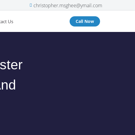
christopher.msghee@ymail.com
act Us
Call Now
ster
And