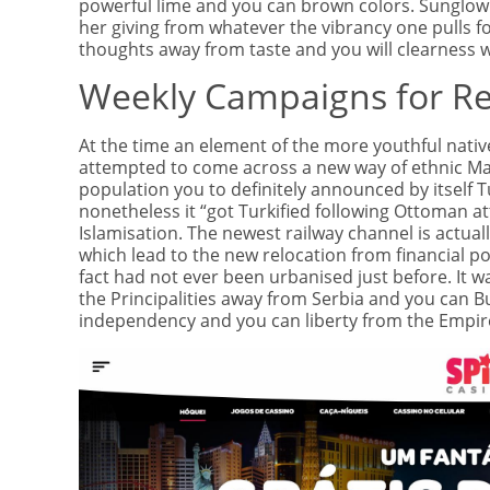
powerful lime and you can brown colors. Sunglow 
her giving from whatever the vibrancy one pulls 
thoughts away from taste and you will clearness 
Weekly Campaigns for Reg
At the time an element of the more youthful nati
attempted to come across a new way of ethnic Ma
population you to definitely announced by itself T
nonetheless it “got Turkified following Ottoman at
Islamisation. The newest railway channel is actua
which lead to the new relocation from financial po
fact had not ever been urbanised just before. It 
the Principalities away from Serbia and you can B
independency and you can liberty from the Empire