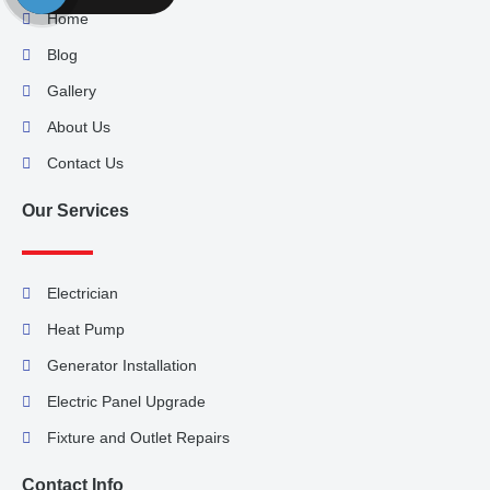
Home
Blog
Gallery
About Us
Contact Us
Our Services
Electrician
Heat Pump
Generator Installation
Electric Panel Upgrade
Fixture and Outlet Repairs
Contact Info