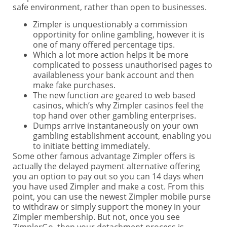
safe environment, rather than open to businesses.
Zimpler is unquestionably a commission
opportinity for online gambling, however it is
one of many offered percentage tips.
Which a lot more action helps it be more
complicated to possess unauthorised pages to
availableness your bank account and then
make fake purchases.
The new function are geared to web based
casinos, which’s why Zimpler casinos feel the
top hand over other gambling enterprises.
Dumps arrive instantaneously on your own
gambling establishment account, enabling you
to initiate betting immediately.
Some other famous advantage Zimpler offers is
actually the delayed payment alternative offering
you an option to pay out so you can 14 days when
you have used Zimpler and make a cost. From this
point, you can use the newest Zimpler mobile purse
to withdraw or simply support the money in your
Zimpler membership. But not, once you see