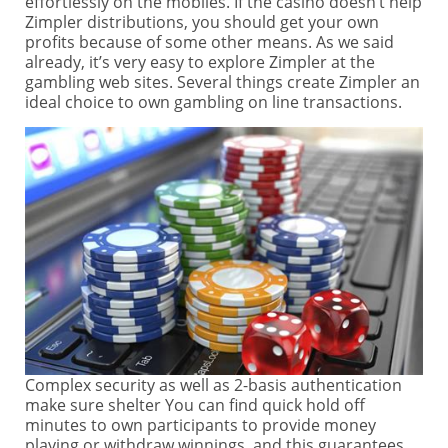
effortlessly on the mobiles. If the casino doesn’t help
Zimpler distributions, you should get your own
profits because of some other means. As we said
already, it’s very easy to explore Zimpler at the
gambling web sites. Several things create Zimpler an
ideal choice to own gambling on line transactions.
Complex security as well as 2-basis authentication
make sure shelter You can find quick hold off
minutes to own participants to provide money
playing or withdraw winnings, and this guarantees