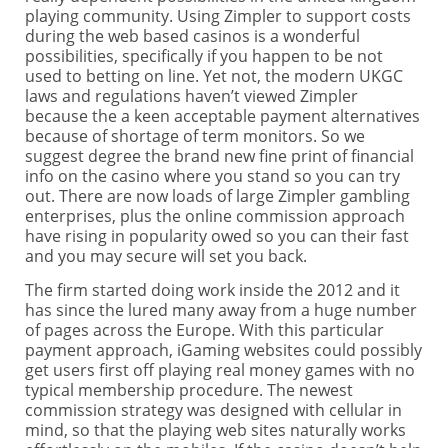
playing community. Using Zimpler to support costs
during the web based casinos is a wonderful
possibilities, specifically if you happen to be not
used to betting on line. Yet not, the modern UKGC
laws and regulations haven’t viewed Zimpler
because the a keen acceptable payment alternatives
because of shortage of term monitors. So we
suggest degree the brand new fine print of financial
info on the casino where you stand so you can try
out. There are now loads of large Zimpler gambling
enterprises, plus the online commission approach
have rising in popularity owed so you can their fast
and you may secure will set you back.
The firm started doing work inside the 2012 and it
has since the lured many away from a huge number
of pages across the Europe. With this particular
payment approach, iGaming websites could possibly
get users first off playing real money games with no
typical membership procedure. The newest
commission strategy was designed with cellular in
mind, so that the playing web sites naturally works