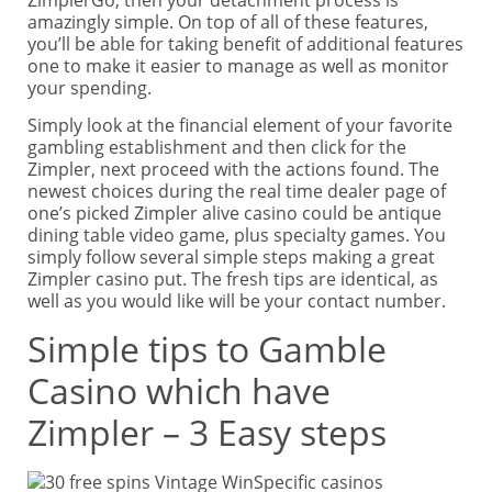
ZimplerGo, then your detachment process is
amazingly simple. On top of all of these features,
you’ll be able for taking benefit of additional features
one to make it easier to manage as well as monitor
your spending.
Simply look at the financial element of your favorite
gambling establishment and then click for the
Zimpler, next proceed with the actions found. The
newest choices during the real time dealer page of
one’s picked Zimpler alive casino could be antique
dining table video game, plus specialty games. You
simply follow several simple steps making a great
Zimpler casino put. The fresh tips are identical, as
well as you would like will be your contact number.
Simple tips to Gamble
Casino which have
Zimpler – 3 Easy steps
Specific casinos