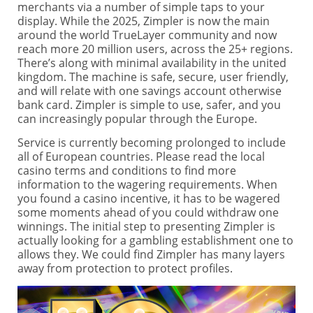
merchants via a number of simple taps to your
display. While the 2025, Zimpler is now the main
around the world TrueLayer community and now
reach more 20 million users, across the 25+ regions.
There’s along with minimal availability in the united
kingdom. The machine is safe, secure, user friendly,
and will relate with one savings account otherwise
bank card. Zimpler is simple to use, safer, and you
can increasingly popular through the Europe.
Service is currently becoming prolonged to include
all of European countries. Please read the local
casino terms and conditions to find more
information to the wagering requirements. When
you found a casino incentive, it has to be wagered
some moments ahead of you could withdraw one
winnings. The initial step to presenting Zimpler is
actually looking for a gambling establishment one to
allows they. We could find Zimpler has many layers
away from protection to protect profiles.