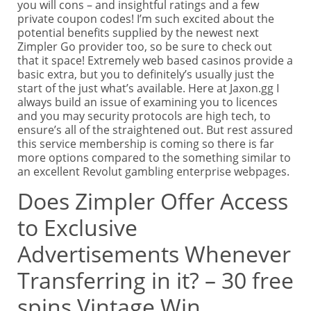
you will cons – and insightful ratings and a few
private coupon codes! I’m such excited about the
potential benefits supplied by the newest next
Zimpler Go provider too, so be sure to check out
that it space! Extremely web based casinos provide a
basic extra, but you to definitely’s usually just the
start of the just what’s available.
Here at Jaxon.gg I
always build an issue of examining you to licences
and you may security protocols are high tech, to
ensure’s all of the straightened out. But rest assured
this service membership is coming so there is far
more options compared to the something similar to
an excellent Revolut gambling enterprise webpages.
Does Zimpler Offer Access
to Exclusive
Advertisements Whenever
Transferring in it? – 30 free
spins Vintage Win