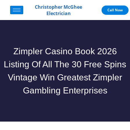
Christopher McGhee
Call Now
Electrician
Zimpler Casino Book 2026
Listing Of All The 30 Free Spins
Vintage Win Greatest Zimpler
Gambling Enterprises