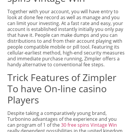
Together with your account, you will have entry to
look at done fee record as well as manage and you
can limit your investing. At a fast rate and easy, your
account is established instantly initially you only pay
that have it. People can make dumps and you can
distributions to and from their account playing with
people compatible mobile or pill tool. Featuring its
cellular-earliest method, high-end security measures
and immediate purchase running, Zimpler offers a
handy alternative to conventional fee steps.
Trick Features of Zimpler
To have On-line casino
Players
Despite taking a comparatively young brand,
Turbonino advantages of the experience and you
can program of 1 of the
30 free spins Vintage Win
really dependent possibilities in the united kingdom