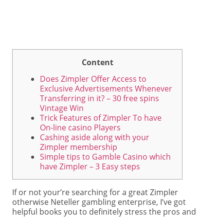
Content
Does Zimpler Offer Access to
Exclusive Advertisements Whenever
Transferring in it? – 30 free spins
Vintage Win
Trick Features of Zimpler To have
On-line casino Players
Cashing aside along with your
Zimpler membership
Simple tips to Gamble Casino which
have Zimpler – 3 Easy steps
If or not your’re searching for a great Zimpler
otherwise Neteller gambling enterprise, I’ve got
helpful books you to definitely stress the pros and