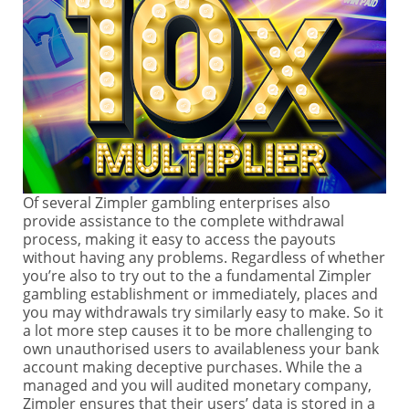
Of several Zimpler gambling enterprises also
provide assistance to the complete withdrawal
process, making it easy to access the payouts
without having any problems. Regardless of whether
you’re also to try out to the a fundamental Zimpler
gambling establishment or immediately, places and
you may withdrawals try similarly easy to make. So it
a lot more step causes it to be more challenging to
own unauthorised users to availableness your bank
account making deceptive purchases. While the a
managed and you will audited monetary company,
Zimpler ensures that their users’ data is stored in a