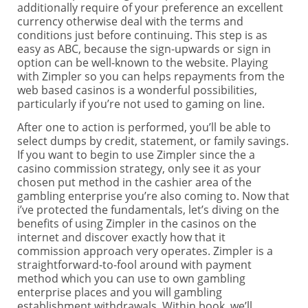
additionally require of your preference an excellent
currency otherwise deal with the terms and
conditions just before continuing. This step is as
easy as ABC, because the sign-upwards or sign in
option can be well-known to the website. Playing
with Zimpler so you can helps repayments from the
web based casinos is a wonderful possibilities,
particularly if you’re not used to gaming on line.
After one to action is performed, you’ll be able to
select dumps by credit, statement, or family savings.
If you want to begin to use Zimpler since the a
casino commission strategy, only see it as your
chosen put method in the cashier area of the
gambling enterprise you’re also coming to. Now that
i’ve protected the fundamentals, let’s diving on the
benefits of using Zimpler in the casinos on the
internet and discover exactly how that it
commission approach very operates. Zimpler is a
straightforward-to-fool around with payment
method which you can use to own gambling
enterprise places and you will gambling
establishment withdrawals. Within book, we’ll