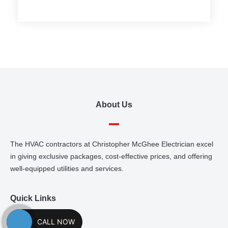
About Us
The HVAC contractors at Christopher McGhee Electrician excel
in giving exclusive packages, cost-effective prices, and offering
well-equipped utilities and services.
Quick Links
CALL NOW