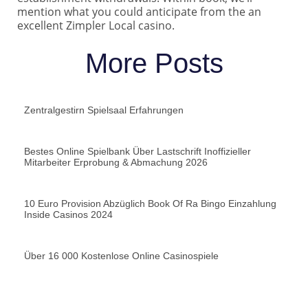
mention what you could anticipate from the an
excellent Zimpler Local casino.
More Posts
Zentralgestirn Spielsaal Erfahrungen
Bestes Online Spielbank Über Lastschrift Inoffizieller
Mitarbeiter Erprobung & Abmachung 2026
10 Euro Provision Abzüglich Book Of Ra Bingo Einzahlung
Inside Casinos 2024
Über 16 000 Kostenlose Online Casinospiele