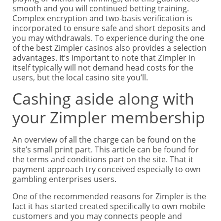
smooth and you will continued betting training.
Complex encryption and two-basis verification is
incorporated to ensure safe and short deposits and
you may withdrawals. To experience during the one
of the best Zimpler casinos also provides a selection
advantages. It’s important to note that Zimpler in
itself typically will not demand head costs for the
users, but the local casino site you’ll.
Cashing aside along with
your Zimpler membership
An overview of all the charge can be found on the
site’s small print part. This article can be found for
the terms and conditions part on the site. That it
payment approach try conceived especially to own
gambling enterprises users.
One of the recommended reasons for Zimpler is the
fact it has started created specifically to own mobile
customers and you may connects people and