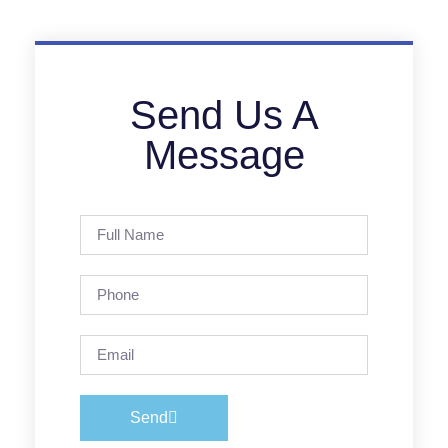
Send Us A
Message
Send