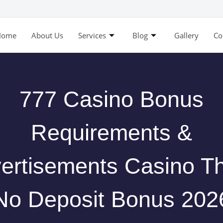
Home
About Us
Services
Blog
Gallery
Co
777 Casino Bonus
Requirements &
ertisements Casino Thr
No Deposit Bonus 202