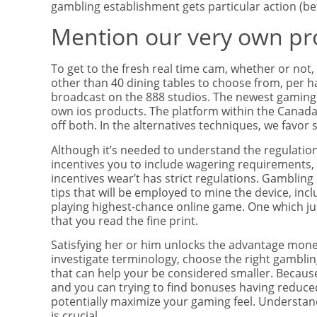
gambling establishment gets particular action (bet
Mention our very own pro
To get to the fresh real time cam, whether or not, i
other than 40 dining tables to choose from, per h
broadcast on the 888 studios. The newest gaming
own ios products. The platform within the Canada
off both. In the alternatives techniques, we favor
Although it’s needed to understand the regulatio
incentives you to include wagering requirements, 
incentives wear’t has strict regulations. Gambling
tips that will be employed to mine the device, incl
playing highest-chance online game. One which just
that you read the fine print.
Satisfying her or him unlocks the advantage money
investigate terminology, choose the right gambli
that can help your be considered smaller. Becaus
and you can trying to find bonuses having reduced
potentially maximize your gaming feel. Understan
is crucial.