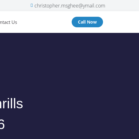
christopher.msghee@ymail.com
ntact Us
Call Now
ills
6