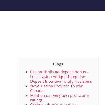
Blogs
Casino Thrills no deposit bonus –
Local casino Antique $step one
Deposit Incentive Totally free Spins
Novel Casino Provides To own
Canada
Mention our very own pro casino
ratings
Other kinds of put bonuses