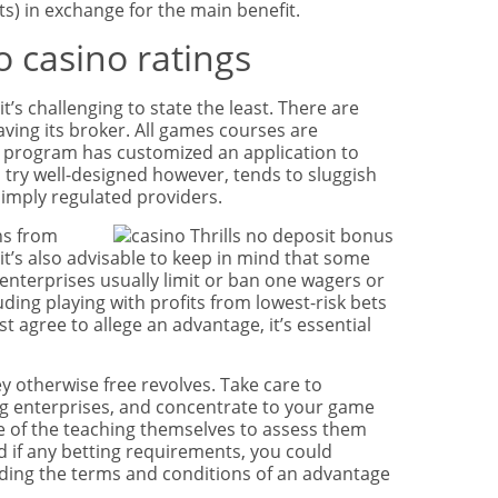
s) in exchange for the main benefit.
 casino ratings
t’s challenging to state the least. There are
aving its broker. All games courses are
 program has customized an application to
 try well-designed however, tends to sluggish
 simply regulated providers.
ns from
it’s also advisable to keep in mind that some
 enterprises usually limit or ban one wagers or
uding playing with profits from lowest-risk bets
 agree to allege an advantage, it’s essential
 otherwise free revolves. Take care to
ng enterprises, and concentrate to your game
e of the teaching themselves to assess them
 if any betting requirements, you could
ding the terms and conditions of an advantage