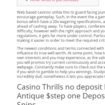
Web based casinos utilize this to guard facing p
encourage gameplay. Such, in the event the a gam
bonus which have a 20x wagering specifications, a
ahead of cashing away.
To have players, conferenc
difficulty, however with the right approach and y
regulations, it gets far more under control. Part
making it easier in order to meet the required crit
The newest conditions and terms connected with a
influence its true well worth. At some point, how
own interests and you may experience, as the val
you will promos try current continuously and acc
webpage. Constantly make sure to check out the 
if you wish to gamble to help you winnings. Stud
incredibly dull, nonetheless it lets you appreciat
Casino Thrills no deposit
Antique $step one Deposit
Spins