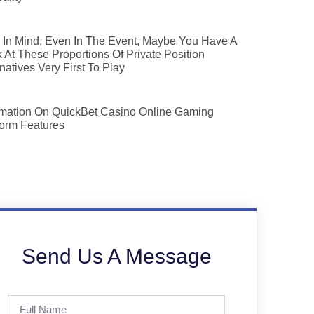
 In Mind, Even In The Event, Maybe You Have A
 At These Proportions Of Private Position
rnatives Very First To Play
rmation On QuickBet Casino Online Gaming
form Features
Send Us A Message