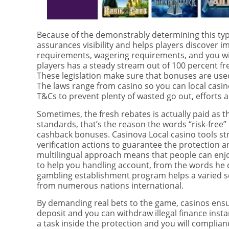
Because of the demonstrably determining this type
assurances visibility and helps players discover i
requirements, wagering requirements, and you wi
players has a steady stream out of 100 percent fr
These legislation make sure that bonuses are used
The laws range from casino so you can local casin
T&Cs to prevent plenty of wasted go out, efforts
Sometimes, the fresh rebates is actually paid as t
standards, that’s the reason the words “risk-free” 
cashback bonuses. Casinova Local casino tools st
verification actions to guarantee the protection a
multilingual approach means that people can enjoy 
to help you handling account, from the words he 
gambling establishment program helps a varied set 
from numerous nations international.
By demanding real bets to the game, casinos ensu
deposit and you can withdraw illegal finance inst
a task inside the protection and you will complian