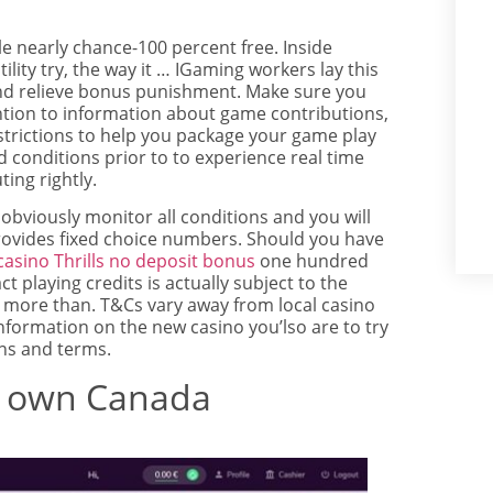
le nearly chance-100 percent free. Inside
tility try, the way it … IGaming workers lay this
and relieve bonus punishment. Make sure you
tention to information about game contributions,
restrictions to help you package your game play
d conditions prior to to experience real time
ing rightly.
bviously monitor all conditions and you will
rovides fixed choice numbers. Should you have
casino Thrills no deposit bonus
one hundred
t playing credits is actually subject to the
t more than. T&Cs vary away from local casino
information on the new casino you’lso are to try
ons and terms.
o own Canada