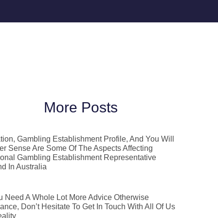
More Posts
tion, Gambling Establishment Profile, And You Will
er Sense Are Some Of The Aspects Affecting
onal Gambling Establishment Representative
d In Australia
ou Need A Whole Lot More Advice Otherwise
ance, Don’t Hesitate To Get In Touch With All Of Us
ality