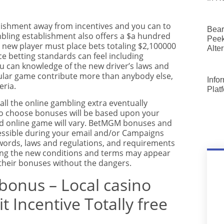
unishment away from incentives and you can to
Bear
bling establishment also offers a $a hundred
Peek
 new player must place bets totaling $2,100000
Alte
e betting standards can feel including
ou can knowledge of the new driver’s laws and
icular game contribute more than anybody else,
Info
eria.
Plat
ll the online gambling extra eventually
 to choose bonuses will be based upon your
id online game will vary. BetMGM bonuses and
essible during your email and/or Campaigns
words, laws and regulations, and requirements
ying the new conditions and terms may appear
e their bonuses without the dangers.
 bonus – Local casino
 Incentive Totally free