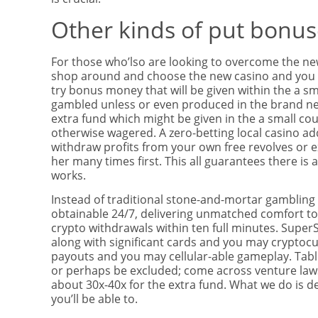
Other kinds of put bonus
For those who’lso are looking to overcome the newe
shop around and choose the new casino and you 
try bonus money that will be given within the a sm
gambled unless or even produced in the brand new 
extra fund which might be given in the a small c
otherwise wagered. A zero-betting local casino a
withdraw profits from your own free revolves or 
her many times first. This all guarantees there i
works.
Instead of traditional stone-and-mortar gambling 
obtainable 24/7, delivering unmatched comfort to
crypto withdrawals within ten full minutes. Super
along with significant cards and you may cryptocur
payouts and you may cellular-able gameplay. Table
or perhaps be excluded; come across venture laws 
about 30x-40x for the extra fund. What we do is 
you’ll be able to.