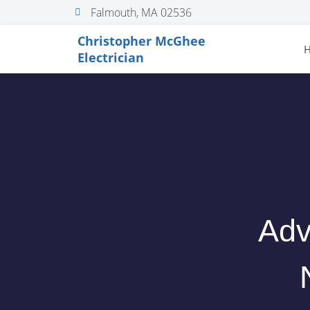
Falmouth, MA 02536
Christopher McGhee
Electrician
Adv