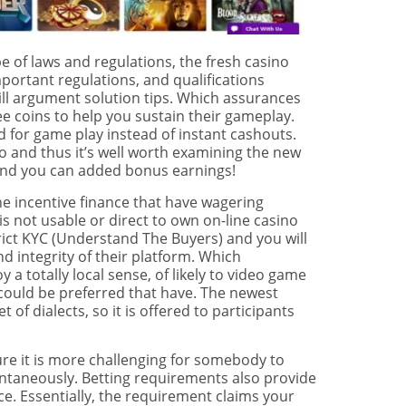
 of laws and regulations, the fresh casino
mportant regulations, and qualifications
ll argument solution tips. Which assurances
ee coins to help you sustain their gameplay.
 for game play instead of instant cashouts.
o and thus it’s well worth examining the new
 and you can added bonus earnings!
he incentive finance that have wagering
is not usable or direct to own on-line casino
rict KYC (Understand The Buyers) and you will
nd integrity of their platform. Which
a totally local sense, of likely to video game
could be preferred that have. The newest
of dialects, so it is offered to participants
re it is more challenging for somebody to
antaneously. Betting requirements also provide
ce. Essentially, the requirement claims your