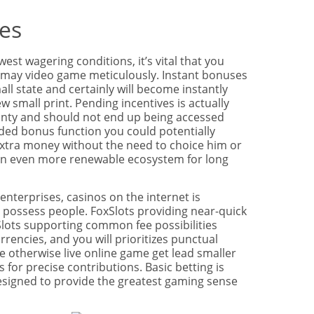
es
st wagering conditions, it’s vital that you
may video game meticulously. Instant bonuses
all state and certainly will become instantly
small print. Pending incentives is actually
ounty and should not end up being accessed
dded bonus function you could potentially
extra money without the need to choice him or
s an even more renewable ecosystem for long
enterprises, casinos on the internet is
 possess people. FoxSlots providing near-quick
Slots supporting common fee possibilities
rencies, and you will prioritizes punctual
 otherwise live online game get lead smaller
for precise contributions. Basic betting is
designed to provide the greatest gaming sense