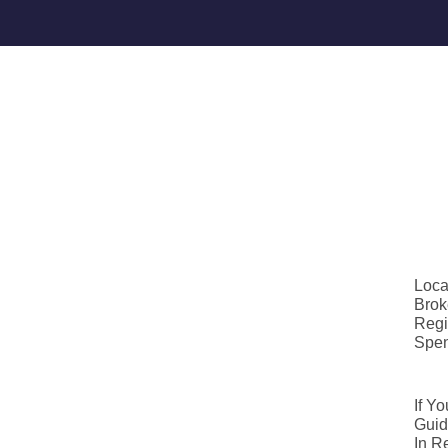
Loca
Brok
Regi
Spen
If Y
Guid
In Re