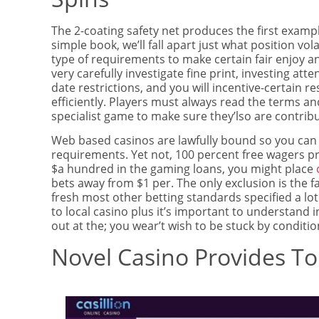
The 2-coating safety net produces the first examp
simple book, we’ll fall apart just what position vola
type of requirements to make certain fair enjoy 
very carefully investigate fine print, investing at
date restrictions, and you will incentive-certain 
efficiently. Players must always read the terms an
specialist game to make sure they’lso are contribut
Web based casinos are lawfully bound so you can o
requirements. Yet not, 100 percent free wagers p
$a hundred in the gaming loans, you might place
bets away from $1 per. The only exclusion is the fac
fresh most other betting standards specified a lo
to local casino plus it’s important to understand 
out at the; you wear’t wish to be stuck by conditi
Novel Casino Provides T