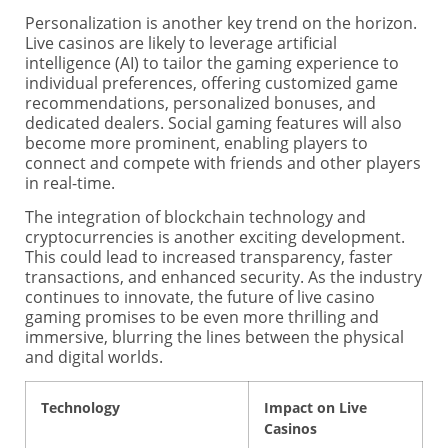
Personalization is another key trend on the horizon.
Live casinos are likely to leverage artificial
intelligence (AI) to tailor the gaming experience to
individual preferences, offering customized game
recommendations, personalized bonuses, and
dedicated dealers. Social gaming features will also
become more prominent, enabling players to
connect and compete with friends and other players
in real-time.
The integration of blockchain technology and
cryptocurrencies is another exciting development.
This could lead to increased transparency, faster
transactions, and enhanced security. As the industry
continues to innovate, the future of live casino
gaming promises to be even more thrilling and
immersive, blurring the lines between the physical
and digital worlds.
Technology
Impact on Live
Casinos