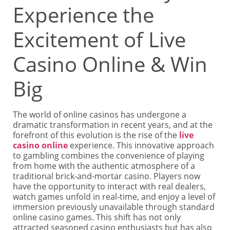
Experience the
Excitement of Live
Casino Online & Win
Big
The world of online casinos has undergone a
dramatic transformation in recent years, and at the
forefront of this evolution is the rise of the
live
casino online
experience. This innovative approach
to gambling combines the convenience of playing
from home with the authentic atmosphere of a
traditional brick-and-mortar casino. Players now
have the opportunity to interact with real dealers,
watch games unfold in real-time, and enjoy a level of
immersion previously unavailable through standard
online casino games. This shift has not only
attracted seasoned casino enthusiasts but has also