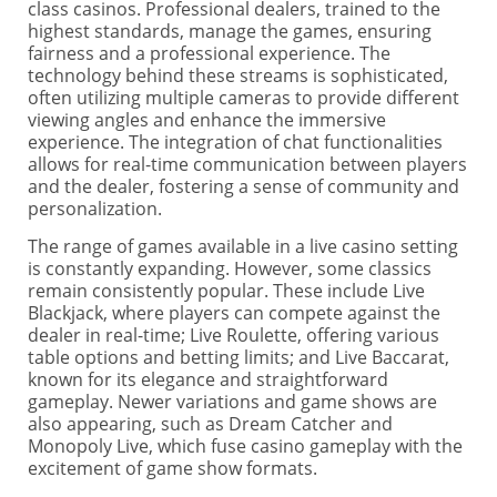
class casinos. Professional dealers, trained to the
highest standards, manage the games, ensuring
fairness and a professional experience. The
technology behind these streams is sophisticated,
often utilizing multiple cameras to provide different
viewing angles and enhance the immersive
experience. The integration of chat functionalities
allows for real-time communication between players
and the dealer, fostering a sense of community and
personalization.
The range of games available in a live casino setting
is constantly expanding. However, some classics
remain consistently popular. These include Live
Blackjack, where players can compete against the
dealer in real-time; Live Roulette, offering various
table options and betting limits; and Live Baccarat,
known for its elegance and straightforward
gameplay. Newer variations and game shows are
also appearing, such as Dream Catcher and
Monopoly Live, which fuse casino gameplay with the
excitement of game show formats.