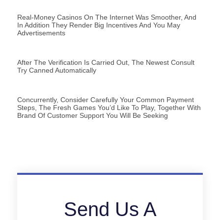
Real-Money Casinos On The Internet Was Smoother, And
In Addition They Render Big Incentives And You May
Advertisements
After The Verification Is Carried Out, The Newest Consult
Try Canned Automatically
Concurrently, Consider Carefully Your Common Payment
Steps, The Fresh Games You’d Like To Play, Together With
Brand Of Customer Support You Will Be Seeking
Send Us A