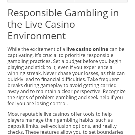
Responsible Gambling in
the Live Casino
Environment
While the excitement of a
live casino online
can be
captivating, it’s crucial to prioritize responsible
gambling practices. Set a budget before you begin
playing and stick to it, even if you experience a
winning streak. Never chase your losses, as this can
quickly lead to financial difficulties. Take frequent
breaks during gameplay to avoid getting carried
away and to maintain a clear perspective. Recognize
the signs of problem gambling and seek help if you
feel you are losing control.
Most reputable live casinos offer tools to help
players manage their gambling habits, such as
deposit limits, self-exclusion options, and reality
checks. These features allow you to set boundaries