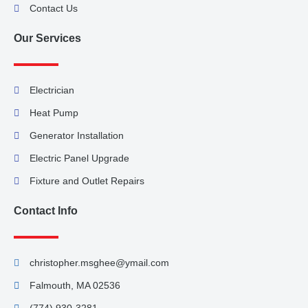
Contact Us
Our Services
Electrician
Heat Pump
Generator Installation
Electric Panel Upgrade
Fixture and Outlet Repairs
Contact Info
christopher.msghee@ymail.com
Falmouth, MA 02536