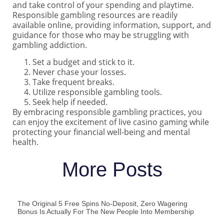
and take control of your spending and playtime.
Responsible gambling resources are readily
available online, providing information, support, and
guidance for those who may be struggling with
gambling addiction.
Set a budget and stick to it.
Never chase your losses.
Take frequent breaks.
Utilize responsible gambling tools.
Seek help if needed.
By embracing responsible gambling practices, you
can enjoy the excitement of live casino gaming while
protecting your financial well-being and mental
health.
More Posts
The Original 5 Free Spins No-Deposit, Zero Wagering
Bonus Is Actually For The New People Into Membership