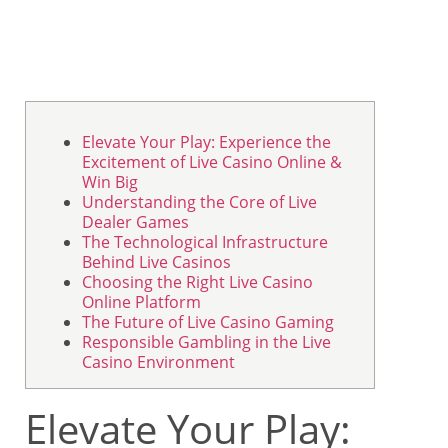
Elevate Your Play: Experience the
Excitement of Live Casino Online &
Win Big
Understanding the Core of Live
Dealer Games
The Technological Infrastructure
Behind Live Casinos
Choosing the Right Live Casino
Online Platform
The Future of Live Casino Gaming
Responsible Gambling in the Live
Casino Environment
Elevate Your Play: