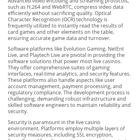
Advanced video encoding and streaming protocols,
such as H.264 and WebRTC, compress video data
efficiently without sacrificing quality. Optical
Character Recognition (OCR) technology is
frequently utilized to instantly read the results of
card games and other elements on the table,
ensuring accurate game data and turnover.
Software platforms like Evolution Gaming, NetEnt
Live, and Playtech Live are pivotal in providing the
software solutions that power most live casinos.
They offer comprehensive suites of gaming
interfaces, real-time analytics, and security features.
These platforms also handle aspects like user
account management, payment processing, and
regulatory compliance. The development process is
challenging, demanding robust infrastructure and
skilled software engineers to maintain reliability and
security.
Security is paramount in the live casino
environment. Platforms employ multiple layers of
security measures, including SSL encryption,