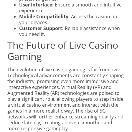
User Interface:
Ensure a smooth and intuitive
experience.
Mobile Compatibility:
Access the casino on
your devices.
Customer Support:
Reliable assistance when
you need it.
The Future of Live Casino
Gaming
The evolution of live casino gaming is far from over.
Technological advancements are constantly shaping
the industry, promising even more immersive and
interactive experiences. Virtual Reality (VR) and
Augmented Reality (AR) technologies are poised to
play a significant role, allowing players to step inside
a virtual casino environment and interact with the
games in a more realistic way. The rise of 5G
networks will further enhance streaming quality and
reduce latency, creating an even smoother and
more responsive gameplay.