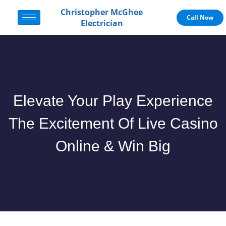
Christopher McGhee
Call Now
Electrician
Elevate Your Play Experience
The Excitement Of Live Casino
Online & Win Big