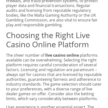
firewalls, and fraud prevention systems, to protect
player data and financial transactions. Regular
audits and licensing from reputable regulatory
bodies, like the Malta Gaming Authority or the UK
Gambling Commission, are also vital to ensure fair
play and responsible gambling.
Choosing the Right Live
Casino Online Platform
The sheer number of
live casino online
platforms
available can be overwhelming. Selecting the right
platform requires careful consideration of several
factors. Licensing and regulation are paramount –
always opt for casinos that are licensed by reputable
authorities, guaranteeing fairness and adherence to
industry standards. The game selection should cater
to your preferences, with a diverse range of live
dealer games on offer. Consider also the betting
limits, which vary considerably between platforms.
User experience is another essential aspect. The