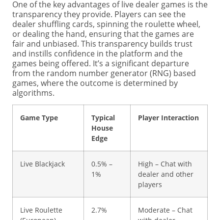
One of the key advantages of live dealer games is the
transparency they provide. Players can see the
dealer shuffling cards, spinning the roulette wheel,
or dealing the hand, ensuring that the games are
fair and unbiased. This transparency builds trust
and instills confidence in the platform and the
games being offered. It’s a significant departure
from the random number generator (RNG) based
games, where the outcome is determined by
algorithms.
Game Type
Typical
Player Interaction
House
Edge
Live Blackjack
0.5% –
High – Chat with
1%
dealer and other
players
Live Roulette
2.7%
Moderate – Chat