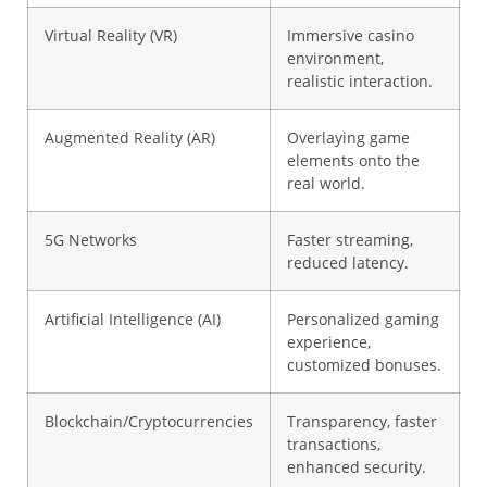
Virtual Reality (VR)
Immersive casino
environment,
realistic interaction.
Augmented Reality (AR)
Overlaying game
elements onto the
real world.
5G Networks
Faster streaming,
reduced latency.
Artificial Intelligence (AI)
Personalized gaming
experience,
customized bonuses.
Blockchain/Cryptocurrencies
Transparency, faster
transactions,
enhanced security.