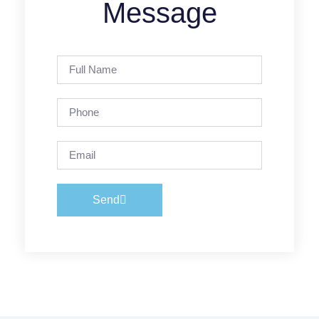
Message
Send