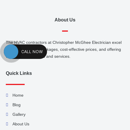
About Us
The HVAC contractors at Christopher McGhee Electrician excel
in giving exclusive packages, cost-effective prices, and offering
CALL NOW
well-equipped utilities and services.
Quick Links
Home
Blog
Gallery
About Us