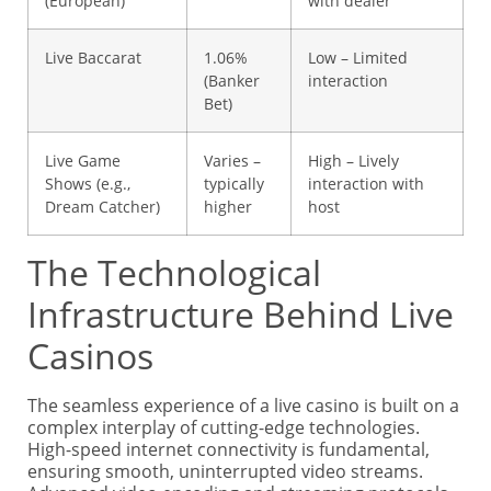
(European)
with dealer
Live Baccarat
1.06%
Low – Limited
(Banker
interaction
Bet)
Live Game
Varies –
High – Lively
Shows (e.g.,
typically
interaction with
Dream Catcher)
higher
host
The Technological
Infrastructure Behind Live
Casinos
The seamless experience of a live casino is built on a
complex interplay of cutting-edge technologies.
High-speed internet connectivity is fundamental,
ensuring smooth, uninterrupted video streams.