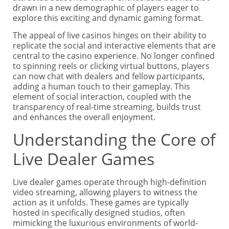
drawn in a new demographic of players eager to
explore this exciting and dynamic gaming format.
The appeal of live casinos hinges on their ability to
replicate the social and interactive elements that are
central to the casino experience. No longer confined
to spinning reels or clicking virtual buttons, players
can now chat with dealers and fellow participants,
adding a human touch to their gameplay. This
element of social interaction, coupled with the
transparency of real-time streaming, builds trust
and enhances the overall enjoyment.
Understanding the Core of
Live Dealer Games
Live dealer games operate through high-definition
video streaming, allowing players to witness the
action as it unfolds. These games are typically
hosted in specifically designed studios, often
mimicking the luxurious environments of world-