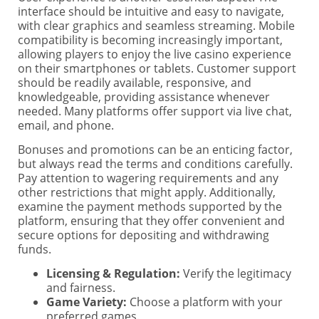
interface should be intuitive and easy to navigate,
with clear graphics and seamless streaming. Mobile
compatibility is becoming increasingly important,
allowing players to enjoy the live casino experience
on their smartphones or tablets. Customer support
should be readily available, responsive, and
knowledgeable, providing assistance whenever
needed. Many platforms offer support via live chat,
email, and phone.
Bonuses and promotions can be an enticing factor,
but always read the terms and conditions carefully.
Pay attention to wagering requirements and any
other restrictions that might apply. Additionally,
examine the payment methods supported by the
platform, ensuring that they offer convenient and
secure options for depositing and withdrawing
funds.
Licensing & Regulation:
Verify the legitimacy
and fairness.
Game Variety:
Choose a platform with your
preferred games.